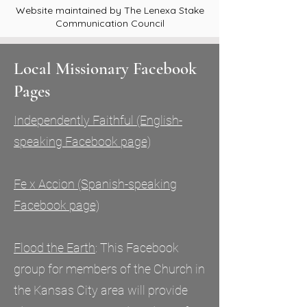
Website maintained by The Lenexa Stake
Communication Council
Local Missionary Facebook
Pages
Independently Faithful (English-
speaking Facebook page)
Fe x Accion (Spanish-speaking
Facebook page)
Flood the
Earth
: This Facebook
group for members of the Church in
the Kansas City area will provide