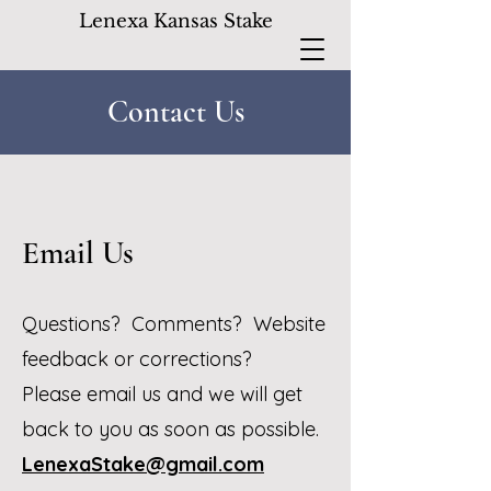
Lenexa Kansas Stake
Contact Us
Email Us
Questions? Comments? Website
feedback or corrections?
Please email us and we will get
back to you as soon as possible.
LenexaStake@gmail.com