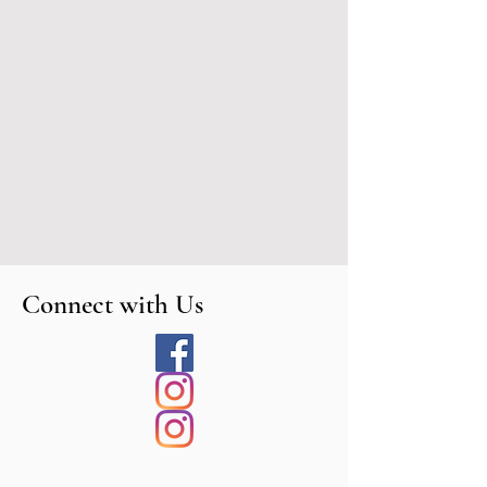
Connect with Us