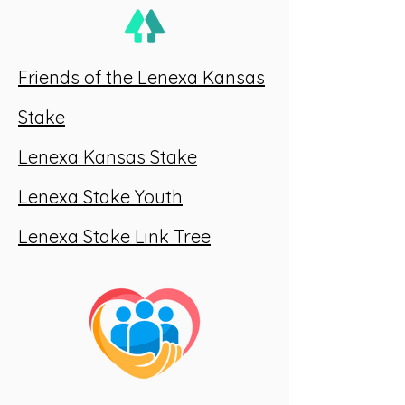
Friends of the Lenexa Kansas
Stake
Lenexa Kansas Stake
Lenexa Stake Youth
Lenexa Stake Link Tree