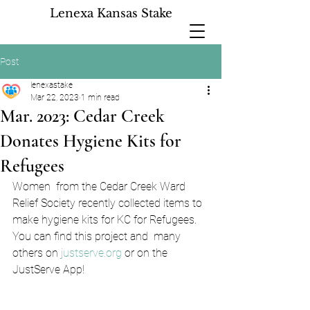
Lenexa Kansas Stake
Post
lenexastake
Mar 22, 2023
1 min read
Mar. 2023: Cedar Creek
Donates Hygiene Kits for
Refugees
Women  from the Cedar Creek Ward 
Relief Society recently collected items to  
make hygiene kits for KC for Refugees. 
You can find this project and  many 
others on 
justserve.org
 or on the 
JustServe App!