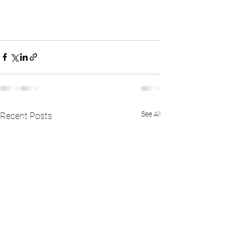
See All
Recent Posts